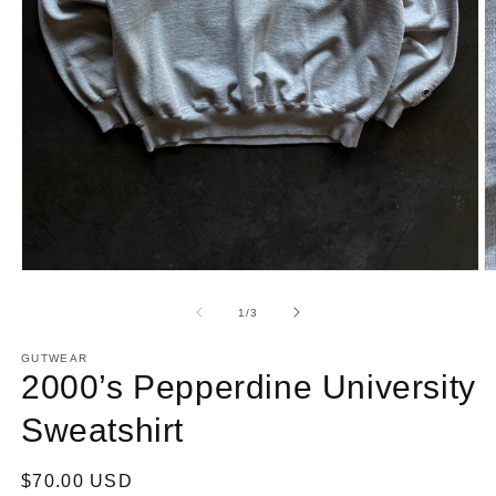
Open
O
media
m
1
2
of
1
/
3
in
in
modal
m
GUTWEAR
2000’s Pepperdine University
Sweatshirt
Regular
$70.00 USD