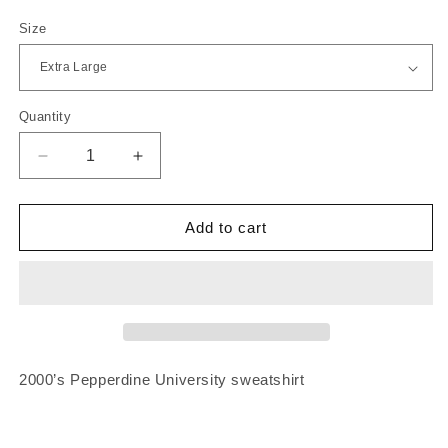
price
Size
Quantity
Quantity
Decrease
Increase
quantity
quantity
for
for
2000’s
2000’s
Add to cart
Pepperdine
Pepperdine
University
University
Sweatshirt
Sweatshirt
2000’s Pepperdine University sweatshirt