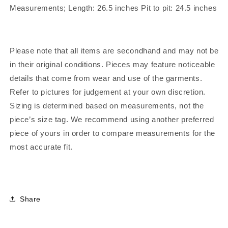
Measurements; Length: 26.5 inches Pit to pit: 24.5 inches
Please note that all items are secondhand and may not be
in their original conditions. Pieces may feature noticeable
details that come from wear and use of the garments.
Refer to pictures for judgement at your own discretion.
Sizing is determined based on measurements, not the
piece’s size tag. We recommend using another preferred
piece of yours in order to compare measurements for the
most accurate fit.
Share