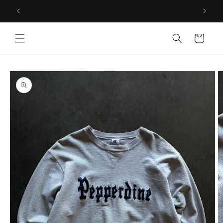
Skip to
PS
WWW.GUT WEAR.COM
content
Cart
Skip to
product
information